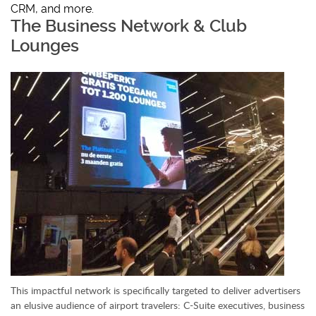
CRM, and more.
The Business Network & Club
Lounges
This impactful network is specifically targeted to deliver advertisers
an elusive audience of airport travelers: C-Suite executives, business