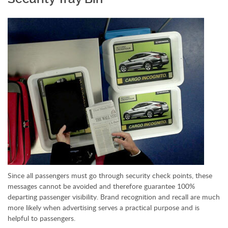
Since all passengers must go through security check points, these
messages cannot be avoided and therefore guarantee 100%
departing passenger visibility. Brand recognition and recall are much
more likely when advertising serves a practical purpose and is
helpful to passengers.