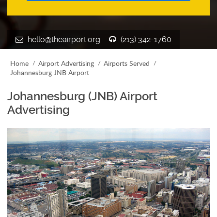
hello@theairport.org
(213) 342-1760
Home
Airport Advertising
Airports Served
Johannesburg JNB Airport
Johannesburg (JNB) Airport
Advertising