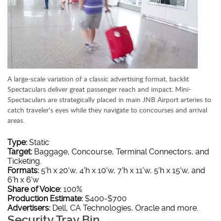
A large-scale variation of a classic advertising format, backlit
Spectaculars deliver great passenger reach and impact. Mini-
Spectaculars are strategically placed in main JNB Airport arteries to
catch traveler's eyes while they navigate to concourses and arrival
areas.
Type:
Static
Target:
Baggage, Concourse, Terminal Connectors, and
Ticketing.
Formats:
5'h x 20'w, 4'h x 10'w, 7'h x 11'w, 5'h x 15'w, and
6'h x 6'w
Share of Voice:
100%
Production Estimate:
$400-$700
Advertisers:
Dell, CA Technologies, Oracle and more.
Security Tray Bin