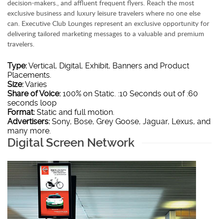
decision-makers., and affluent frequent flyers. Reach the most
exclusive business and luxury leisure travelers where no one else
can. Executive Club Lounges represent an exclusive opportunity for
delivering tailored marketing messages to a valuable and premium
travelers.
Type:
Vertical, Digital, Exhibit, Banners and Product
Placements.
Size:
Varies
Share of Voice:
100% on Static. :10 Seconds out of :60
seconds loop
Format:
Static and full motion.
Advertisers:
Sony, Bose, Grey Goose, Jaguar, Lexus, and
many more.
Digital Screen Network