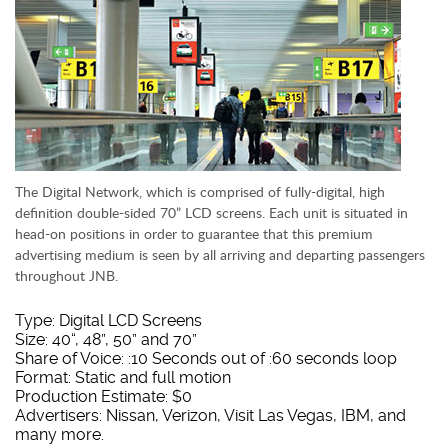
The Digital Network, which is comprised of fully-digital, high
definition double-sided 70” LCD screens. Each unit is situated in
head-on positions in order to guarantee that this premium
advertising medium is seen by all arriving and departing passengers
throughout JNB.
Type: Digital LCD Screens
Size: 40“, 48”, 50” and 70”
Share of Voice: :10 Seconds out of :60 seconds loop
Format: Static and full motion
Production Estimate: $0
Advertisers: Nissan, Verizon, Visit Las Vegas, IBM, and
many more.