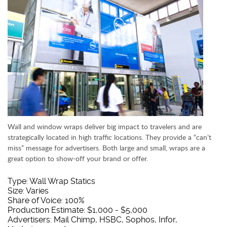
Wall and window wraps deliver big impact to travelers and are
strategically located in high traffic locations. They provide a “can’t
miss” message for advertisers. Both large and small, wraps are a
great option to show-off your brand or offer.
Type: Wall Wrap Statics
Size: Varies
Share of Voice: 100%
Production Estimate: $1,000 - $5,000
Advertisers: Mail Chimp, HSBC, Sophos, Infor,