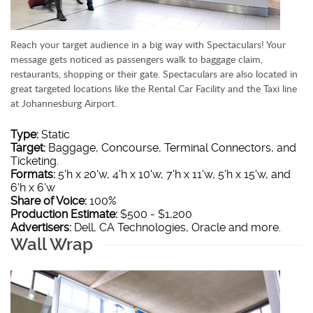
Reach your target audience in a big way with Spectaculars! Your
message gets noticed as passengers walk to baggage claim,
restaurants, shopping or their gate. Spectaculars are also located in
great targeted locations like the Rental Car Facility and the Taxi line
at Johannesburg Airport.
Type:
Static
Target:
Baggage, Concourse, Terminal Connectors, and
Ticketing.
Formats:
5'h x 20'w, 4'h x 10'w, 7'h x 11'w, 5'h x 15'w, and
6'h x 6'w
Share of Voice:
100%
Production Estimate:
$500 - $1,200
Advertisers:
Dell, CA Technologies, Oracle and more.
Wall Wrap