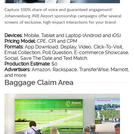
Capture 100% share of voice and guaranteed engagement!
Johannesburg JNB Airport sponsorship campaigns offer several
screens of exclusive, high-impact interactions for your brand.
Devices:
Mobile, Tablet and Laptop (Android and iOS)
Pricing Model:
CPE, CPI and CPM
Formats:
App Download, Display, Video, Click-To-Visit,
Email Collection, Poll Question, E-commerce Showcase,
Social, Save The Date and Text Match.
Production Estimate:
$0
Advertisers:
Amazon, Rackspace, TransferWise, Marriott,
and more.
Baggage Claim Area