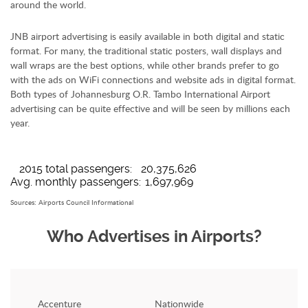
around the world.
JNB airport advertising is easily available in both digital and static
format. For many, the traditional static posters, wall displays and
wall wraps are the best options, while other brands prefer to go
with the ads on WiFi connections and website ads in digital format.
Both types of Johannesburg O.R. Tambo International Airport
advertising can be quite effective and will be seen by millions each
year.
Johannesburg JNB Airport Travelers Profile
2015 total passengers:
20,375,626
Avg. monthly passengers:
1,697,969
Sources: Airports Council Informational
Who Advertises in Airports?
Accenture
Nationwide