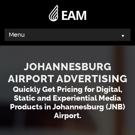
Menu
▼
HOME
AIRPORT ADVERTISING
JOHANNESBURG
IN-FLIGHT ADVERTISING
AIRPORT ADVERTISING
ABOUT US
Quickly Get Pricing for Digital,
BLOG
Static and Experiential Media
CONTACT US
Products in Johannesburg (JNB)
Airport.