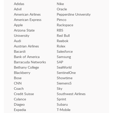
Adidas
Nike
Advil
Oracle
American Airlines
Pepperdine University
American Express
Pimco
Apple
Rackspace
Arizona State
RBS
University
Red Bull
Audi
Reebok
Austrian Airlines
Rolex
Bacardi
Salesforce
Bank of America
Samsung
Barracuda Networks
SAP
Bethany College
SeaWorld
Blackberry
SentinelOne
Bose
Showtime
CNN
SiemensS
Coach
Sky
Credit Suisse
Southwest Airlines
Cylance
Sprint
Diageo
Subaru
Expedia
T-Mobile