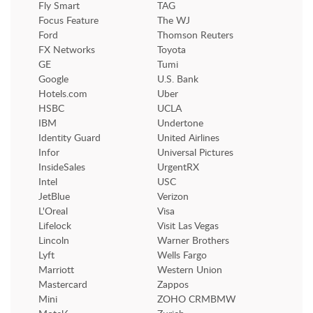
Fly Smart
TAG
Focus Feature
The WJ
Ford
Thomson Reuters
FX Networks
Toyota
GE
Tumi
Google
U.S. Bank
Hotels.com
Uber
HSBC
UCLA
IBM
Undertone
Identity Guard
United Airlines
Infor
Universal Pictures
InsideSales
UrgentRX
Intel
USC
JetBlue
Verizon
L'Oreal
Visa
Lifelock
Visit Las Vegas
Lincoln
Warner Brothers
Lyft
Wells Fargo
Marriott
Western Union
Mastercard
Zappos
Mini
ZOHO CRMBMW