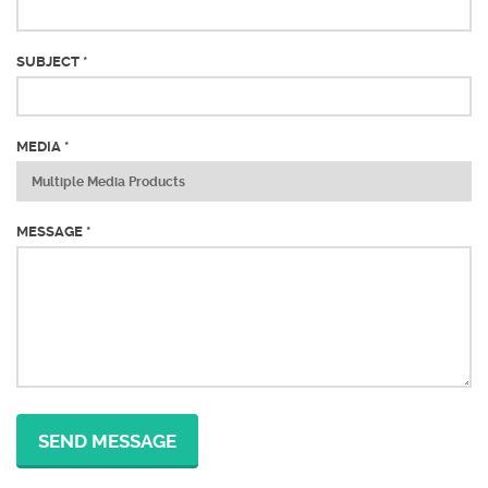
SUBJECT *
MEDIA *
MESSAGE *