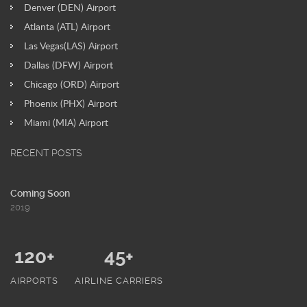
Denver (DEN) Airport
Atlanta (ATL) Airport
Las Vegas(LAS) Airport
Dallas (DFW) Airport
Chicago (ORD) Airport
Phoenix (PHX) Airport
Miami (MIA) Airport
RECENT POSTS
Coming Soon
2019
120+
45+
AIRPORTS
AIRLINE CARRIERS