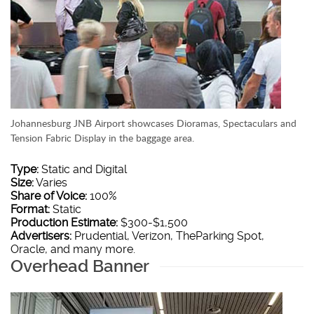
Johannesburg JNB Airport showcases Dioramas, Spectaculars and
Tension Fabric Display in the baggage area.
Type:
Static and Digital
Size:
Varies
Share of Voice:
100%
Format:
Static
Production Estimate:
$300-$1,500
Advertisers:
Prudential, Verizon, TheParking Spot,
Oracle, and many more.
Overhead Banner