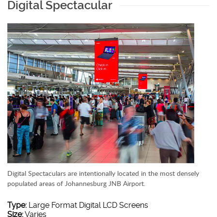
Digital Spectacular
Digital Spectaculars are intentionally located in the most densely
populated areas of Johannesburg JNB Airport.
Type:
Large Format Digital LCD Screens
Size:
Varies