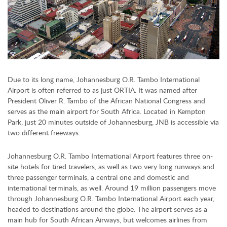
Due to its long name, Johannesburg O.R. Tambo International
Airport is often referred to as just ORTIA. It was named after
President Oliver R. Tambo of the African National Congress and
serves as the main airport for South Africa. Located in Kempton
Park, just 20 minutes outside of Johannesburg, JNB is accessible via
two different freeways.
Johannesburg O.R. Tambo International Airport features three on-
site hotels for tired travelers, as well as two very long runways and
three passenger terminals, a central one and domestic and
international terminals, as well. Around 19 million passengers move
through Johannesburg O.R. Tambo International Airport each year,
headed to destinations around the globe. The airport serves as a
main hub for South African Airways, but welcomes airlines from