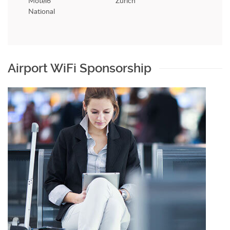
Motel6
Zurich
National
Airport WiFi Sponsorship