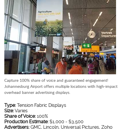
Capture 100% share of voice and guaranteed engagement!
Johannesburg Airport offers multiple locations with high-impact
overhead banner advertising displays.
Type:
Tension Fabric Displays
Size:
Varies
Share of Voice:
100%
Production Estimate:
$1,000 - $3,500
Advertisers:
GMC, Lincoln, Universal Pictures, Zoho