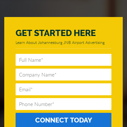
GET STARTED HERE
Learn About Johannesburg JNB Airport Advertising