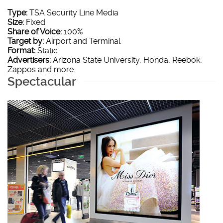
Type:
TSA Security Line Media
Size:
Fixed
Share of Voice:
100%
Target by:
Airport and Terminal
Format:
Static
Advertisers:
Arizona State University, Honda, Reebok,
Zappos and more.
Spectacular