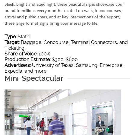
Sleek, bright and sized right, these beautiful signs showcase your
brand to millions every month. Located on walls, in concourses,
arrival and public areas, and at key intersections of the airport,
these large format signs bring your message to life.
Type:
Static
Target:
Baggage, Concourse, Terminal Connectors, and
Ticketing.
Share of Voice:
100%
Production Estimate:
$300-$600
Advertisers:
University of Texas, Samsung, Enterprise,
Expedia, and more.
Mini-Spectacular