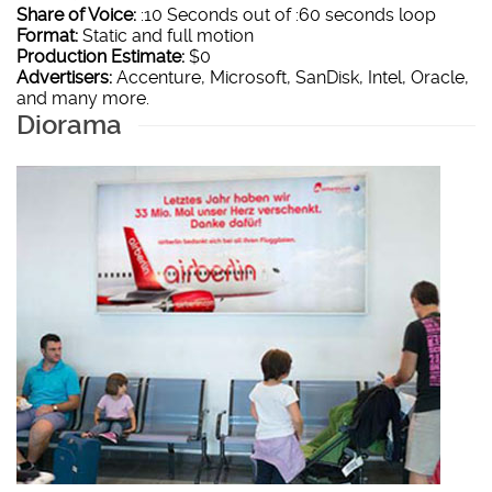
Share of Voice:
:10 Seconds out of :60 seconds loop
Format:
Static and full motion
Production Estimate:
$0
Advertisers:
Accenture, Microsoft, SanDisk, Intel, Oracle,
and many more.
Diorama