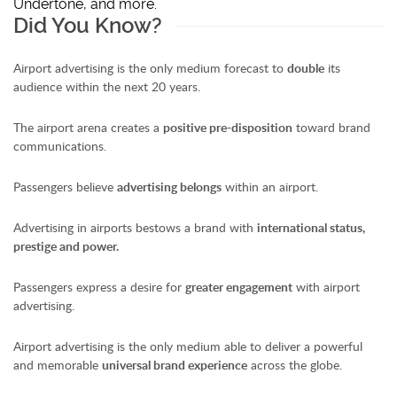
Undertone, and more.
Did You Know?
Airport advertising is the only medium forecast to
double
its
audience within the next 20 years.
The airport arena creates a
positive pre-disposition
toward brand
communications.
Passengers believe
advertising belongs
within an airport.
Advertising in airports bestows a brand with
international status,
prestige and power.
Passengers express a desire for
greater engagement
with airport
advertising.
Airport advertising is the only medium able to deliver a powerful
and memorable
universal brand experience
across the globe.