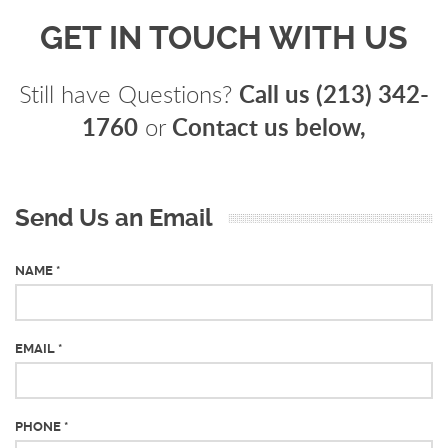
GET IN TOUCH WITH US
Call us (213) 342-
Still have Questions?
1760
Contact us below,
or
Send Us an Email
NAME *
EMAIL *
PHONE *