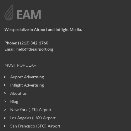
We specialize in Airport and Inflight Media.
Phone: ( (213) 342-1760
Email:
hello@theairport.org
MOST POPULAR
Airport Advertising
Inflight Advertising
About us
Blog
New York (JFK) Airport
Los Angeles (LAX) Airport
San Francisco (SFO) Airport