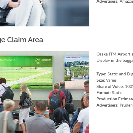
Advertisers:
Amazon,
e Claim Area
Osaka ITM Airport 
Display in the bagga
Type:
Static and Dig
Size:
Varies
Share of Voice:
100
Format:
Static
Production Estimat
Advertisers:
Prudent