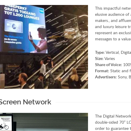
This impactful netwo
elusive audience of 
makers., and affluen
and luxury leisure 
represent an exclusi
messages to a valua
Type:
Vertical, Digi
Size:
Varies
Share of Voice:
100%
Format:
Static and f
Advertisers:
Sony, B
 Screen Network
The Digital Network,
double-sided 70” LCD
order to guarantee 