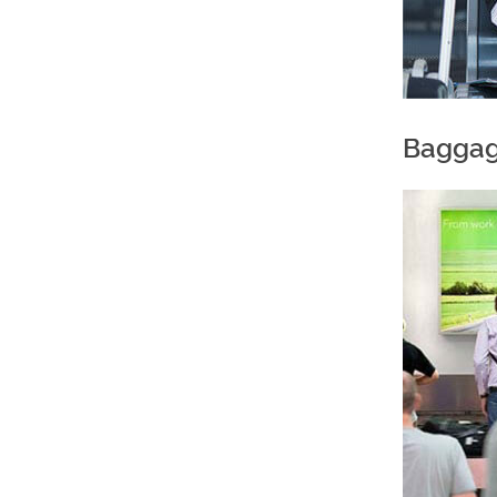
Baggag