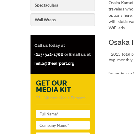
Osaka Kansai 
Spectaculars
travelers who
options here. 
Wall Wraps
with static wa
WiFi ads.
Osaka I
Call us today at
2015 total p
(213) 342-1760
or Email us at
Avg. monthly 
hello@theairport.org
Sources: Airports 
GET OUR
MEDIA KIT
25+ Airport Media Formats