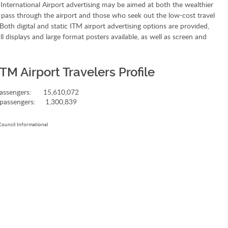
International Airport advertising may be aimed at both the wealthier
 pass through the airport and those who seek out the low-cost travel
Both digital and static ITM airport advertising options are provided,
ll displays and large format posters available, as well as screen and
TM Airport Travelers Profile
assengers:
15,610,072
passengers:
1,300,839
Council Informational