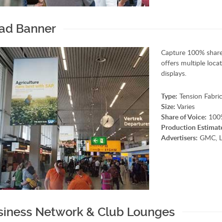
ad Banner
Capture 100% share
offers multiple loc
displays.
Type:
Tension Fabric
Size:
Varies
Share of Voice:
100
Production Estimat
Advertisers:
GMC, Li
siness Network & Club Lounges