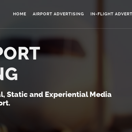
HOME
AIRPORT ADVERTISING
IN-FLIGHT ADVER
PORT
NG
al, Static and Experiential Media
rt.