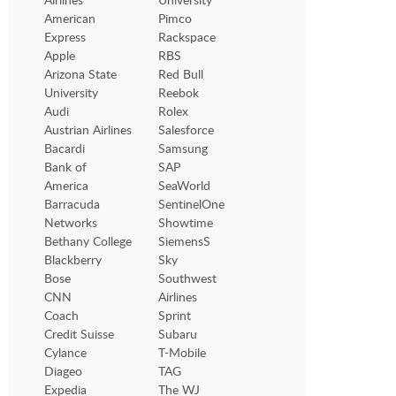
American
Pimco
Express
Rackspace
Apple
RBS
Arizona State
Red Bull
University
Reebok
Audi
Rolex
Austrian Airlines
Salesforce
Bacardi
Samsung
Bank of
SAP
America
SeaWorld
Barracuda
SentinelOne
Networks
Showtime
Bethany College
SiemensS
Blackberry
Sky
Bose
Southwest
CNN
Airlines
Coach
Sprint
Credit Suisse
Subaru
Cylance
T-Mobile
Diageo
TAG
Expedia
The WJ