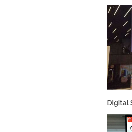
Digital