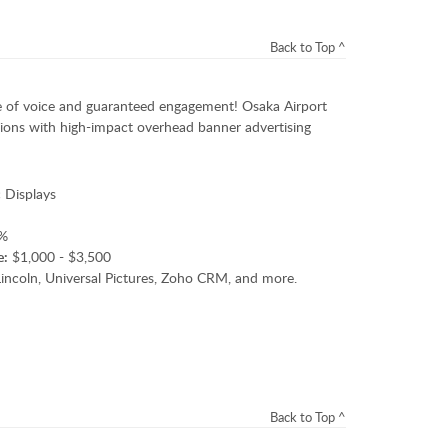
Back to Top ^
 of voice and guaranteed engagement! Osaka Airport
ations with high-impact overhead banner advertising
 Displays
%
e:
$1,000 - $3,500
ncoln, Universal Pictures, Zoho CRM, and more.
Back to Top ^