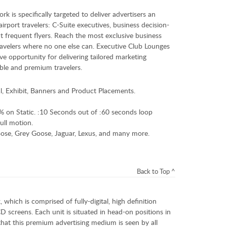
rk is specifically targeted to deliver advertisers an
airport travelers: C-Suite executives, business decision-
t frequent flyers. Reach the most exclusive business
travelers where no one else can. Executive Club Lounges
ve opportunity for delivering tailored marketing
ble and premium travelers.
tal, Exhibit, Banners and Product Placements.
 on Static. :10 Seconds out of :60 seconds loop
ull motion.
ose, Grey Goose, Jaguar, Lexus, and many more.
Back to Top ^
 which is comprised of fully-digital, high definition
 screens. Each unit is situated in head-on positions in
that this premium advertising medium is seen by all