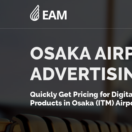
OSAKA AIR
ADVERTISI
Quickly Get Pricing for Digit
Products in Osaka (ITM) Airpo