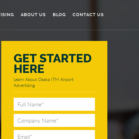
TISING
ABOUT US
BLOG
CONTACT US
GET STARTED
HERE
Learn About Osaka ITM Airport
Advertising