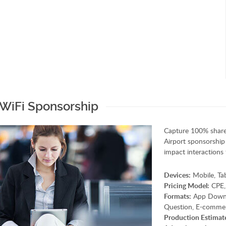
 WiFi Sponsorship
Capture 100% share
Airport sponsorship 
impact interactions 
Devices:
Mobile, Ta
Pricing Model:
CPE,
Formats:
App Downloa
Question, E-commer
Production Estimat