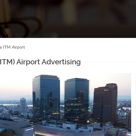
a ITM Airport
ITM) Airport Advertising