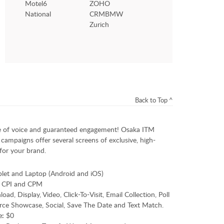
Motel6
ZOHO
National
CRMBMW
Zurich
Back to Top ^
 of voice and guaranteed engagement! Osaka ITM
campaigns offer several screens of exclusive, high-
for your brand.
blet and Laptop (Android and iOS)
 CPI and CPM
d, Display, Video, Click-To-Visit, Email Collection, Poll
ce Showcase, Social, Save The Date and Text Match.
e:
$0