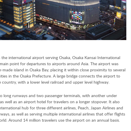
 the international airport serving Osaka, Osaka Kansai International
 main point for departures to airports around Asia. The airport was
-made island in Osaka Bay, placing it within close proximity to several
cities in the Osaka Prefecture. A large bridge connects the airport to
e country, with a lower level railroad and upper level highway.
o long runways and two passenger terminals, with another under
as well as an airport hotel for travelers on a longer stopover. It also
nternational hub for three different airlines, Peach, Japan Airlines and
ways, as well as serving multiple international airlines that offer flights
rld. Around 14 million travelers use the airport on an annual basis.