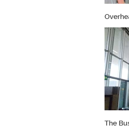
Overhe
The Bu