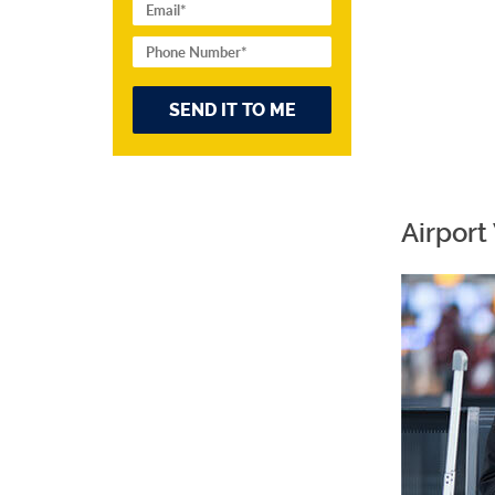
Airport