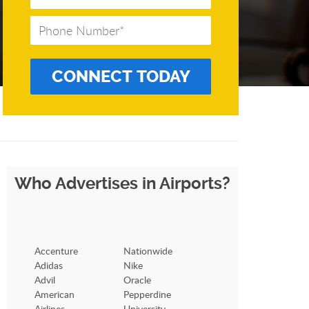
Who Advertises in Airports?
Accenture
Nationwide
Adidas
Nike
Advil
Oracle
American
Pepperdine
Airlines
University