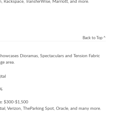
 Rackspace, TransferWise, Marriott, and more.
Back to Top ^
showcases Dioramas, Spectaculars and Tension Fabric
ge area.
ital
%
e:
$300-$1,500
ial, Verizon, TheParking Spot, Oracle, and many more.