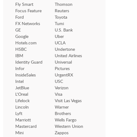
Fly Smart
Thomson
Focus Feature
Reuters
Ford
Toyota
FX Networks
Tumi
GE
U.S. Bank
Google
Uber
Hotels.com
UCLA
HSBC
Undertone
IBM
United Airlines
Identity Guard
Universal
Infor
Pictures
InsideSales
UrgentRX
Intel
USC
JetBlue
Verizon
L'Oreal
Visa
Lifelock
Visit Las Vegas
Lincoln
Warner
Lyft
Brothers
Marriott
Wells Fargo
Mastercard
Western Union
Mini
Zappos