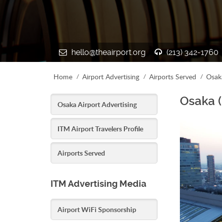
hello@theairport.org
(213) 342-1760
Home
Airport Advertising
Airports Served
Osak
Osaka (
Osaka Airport Advertising
ITM Airport Travelers Profile
Airports Served
ITM Advertising Media
Airport WiFi Sponsorship