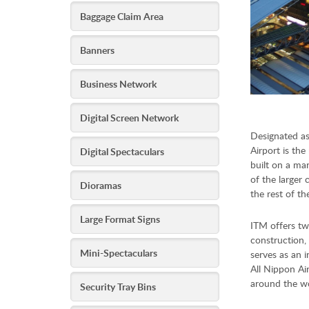
Baggage Claim Area
Banners
Business Network
Digital Screen Network
Designated as
Airport is the
Digital Spectaculars
built on a man
of the larger 
Dioramas
the rest of th
Large Format Signs
ITM offers tw
construction, 
Mini-Spectaculars
serves as an i
All Nippon Air
around the wo
Security Tray Bins